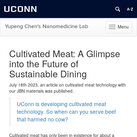
UCONN
Yupeng Chen's Nanomedicine Lab
Menu
Toggle
navigation
Skip
to
Cultivated Meat: A Glimpse
content
into the Future of
Sustainable Dining
July 18th 2023, an article on cultivated meat technology with
our JBN materials was published.
UConn is developing cultivated meat
technology. So when can you serve beef
that harmed no cow?
Cultivated meat has only been in existence for about a